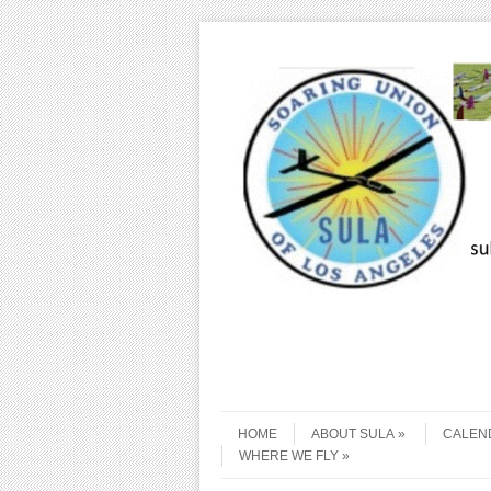
Skip to content
Menu
HOME
ABOUT SULA
CALEN
WHERE WE FLY