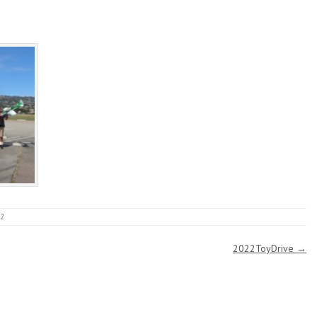
22
2022ToyDrive
→