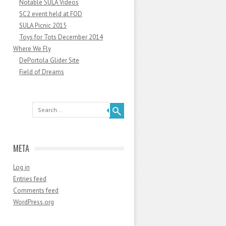
Notable SULA Videos
SC2 event held at FOD
SULA Picnic 2015
Toys for Tots December 2014
Where We Fly
DePortola Glider Site
Field of Dreams
Search
META
Log in
Entries feed
Comments feed
WordPress.org