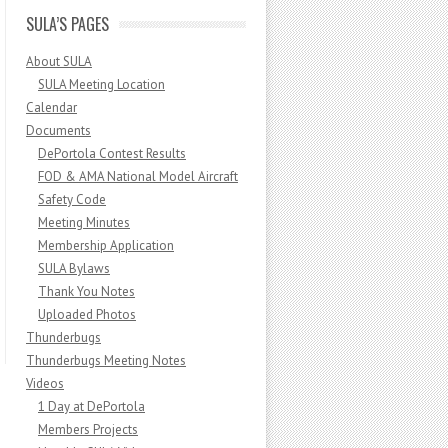
SULA’S PAGES
About SULA
SULA Meeting Location
Calendar
Documents
DePortola Contest Results
FOD & AMA National Model Aircraft
Safety Code
Meeting Minutes
Membership Application
SULA Bylaws
Thank You Notes
Uploaded Photos
Thunderbugs
Thunderbugs Meeting Notes
Videos
1 Day at DePortola
Members Projects