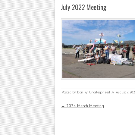
July 2022 Meeting
Posted by:
Don
//
Uncategorized
//
August 7, 20
Post navigation
←
2024 March Meeting