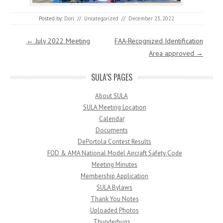
Posted by:
Don
//
Uncategorized
//
December 23, 2022
Post navigation
←
July 2022 Meeting
FAA-Recognized Identification
Area approved
→
SULA’S PAGES
About SULA
SULA Meeting Location
Calendar
Documents
DePortola Contest Results
FOD & AMA National Model Aircraft Safety Code
Meeting Minutes
Membership Application
SULA Bylaws
Thank You Notes
Uploaded Photos
Thunderbugs