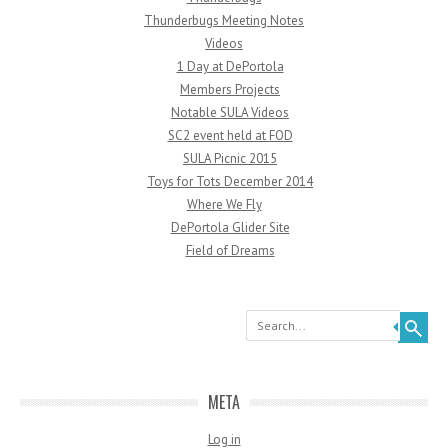
Thunderbugs Meeting Notes
Videos
1 Day at DePortola
Members Projects
Notable SULA Videos
SC2 event held at FOD
SULA Picnic 2015
Toys for Tots December 2014
Where We Fly
DePortola Glider Site
Field of Dreams
Search
META
Log in