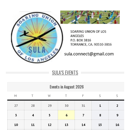
SULA’S EVENTS
Events in August 2026
M
MONDAY
T
TUESDAY
W
WEDNESDAY
T
THURSDAY
F
FRIDAY
S
SATURDAY
S
SUNDA
July
July
July
July
July
August
Augus
27
28
29
30
31
1
2
27,
28,
29,
30,
31,
1,
2,
August
August
August
August
August
August
Augus
3
4
5
6
7
8
9
2026
2026
2026
2026
2026
2026
2026
3,
4,
5,
6,
7,
8,
9,
August
August
August
August
August
August
Augus
10
11
12
13
14
15
16
2026
2026
2026
2026
2026
2026
2026
10,
11,
12,
13,
14,
15,
16,