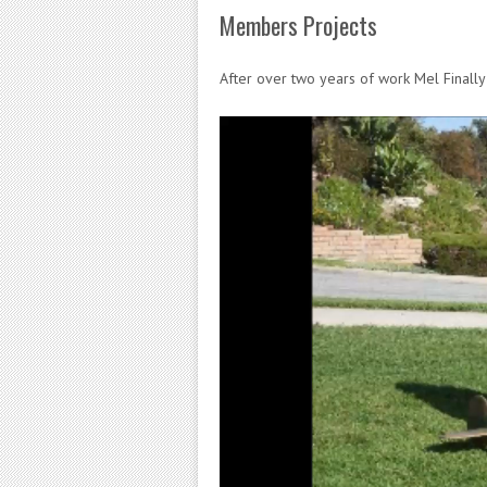
Members Projects
After over two years of work Mel Finall
Video
Player