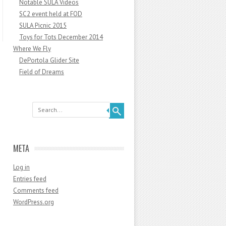
Notable SULA Videos
SC2 event held at FOD
SULA Picnic 2015
Toys for Tots December 2014
Where We Fly
DePortola Glider Site
Field of Dreams
Search
META
Log in
Entries feed
Comments feed
WordPress.org