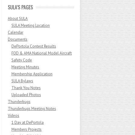
SULA’S PAGES
About SULA
SULA Meeting Location
Calendar
Documents
DePortola Contest Results
FOD & AMA National Model Aircraft
Safety Code
Meeting Minutes
Membership Application
SULA Bylaws
Thank You Notes
Uploaded Photos
Thunderbugs
Thunderbugs Meeting Notes
Videos
1 Day at DePortola
Members Projects