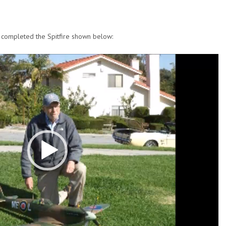
y completed the Spitfire shown below: