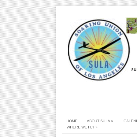
Skip to content
Menu
HOME
ABOUT SULA
CALEN
WHERE WE FLY