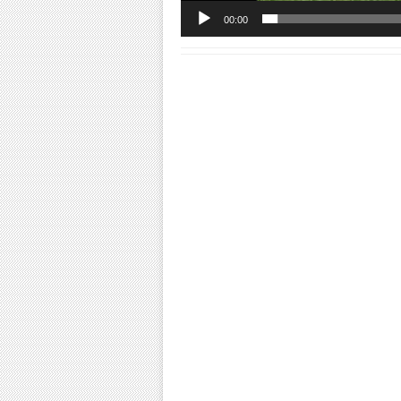
00:00